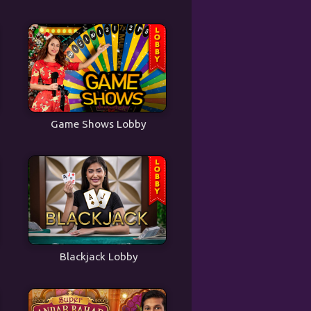
Game Shows Lobby
Blackjack Lobby