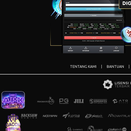
TENTANG KAMI
|
BANTUAN
|