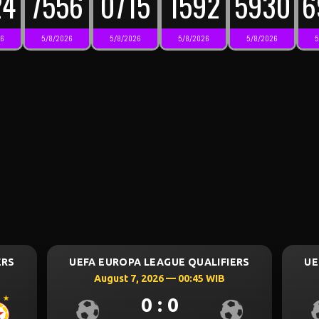
24
7556
0715
1592
5930
6
26
5/8/2026
5/8/2026
5/8/2026
5/8/2026
5
ERS
UEFA EUROPA LEAGUE QUALIFIERS
UE
August 7, 2026 — 00:00 WIB
0 : 0