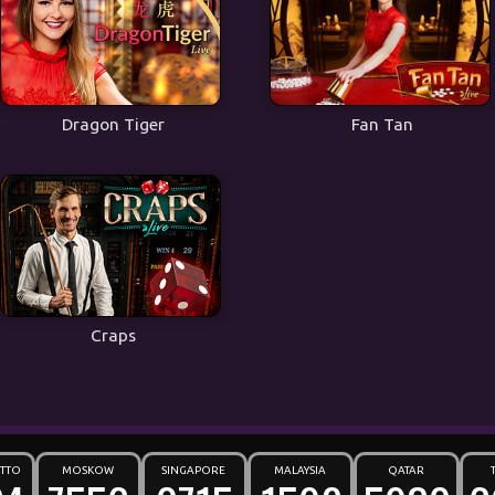
Dragon Tiger
Fan Tan
Craps
OTTO
MOSKOW
SINGAPORE
MALAYSIA
QATAR