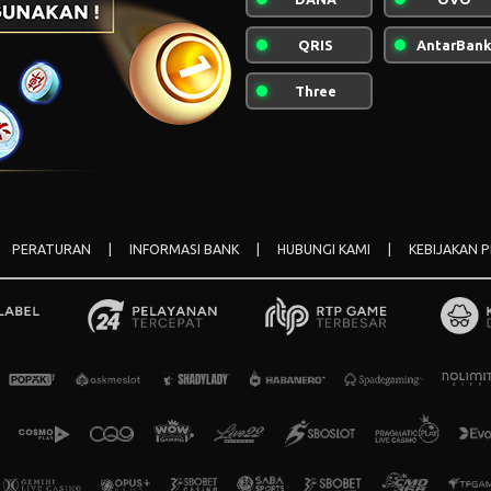
DANA
OVO
QRIS
AntarBank
Three
PERATURAN
|
INFORMASI BANK
|
HUBUNGI KAMI
|
KEBIJAKAN P