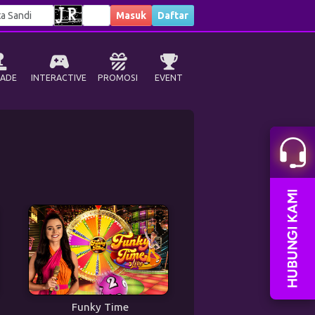
 yahoo.com, lalu cari SLOTBESAR, langsung akses situs lewat hasil pencarian yang
Masuk
Daftar
ADE
INTERACTIVE
PROMOSI
EVENT
Funky Time