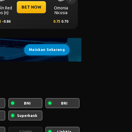
Next
BET NOW
Hradec
Besiktas
alove
25
-0.81
0.25
0.65
Mainkan Sekarang
BNI
BRI
Superbank