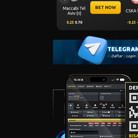
Previous
BET NOW
C
KuPS
Univers
Crai
-0.25
-0.98
0.25
TELEGRA
Daftar
Login