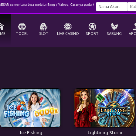
ntara bisa melalui Bing / Yahoo, Caranya pada kolom pencarian masukkan bing.com /
ME
TOGEL
SLOT
LIVE CASINO
SPORT
SABUNG
ARC
Ice Fishing
Lightning Storm