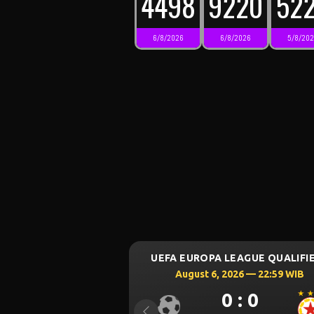
4498
9220
52
6/8/2026
6/8/2026
5/8/20
UEFA EUROPA LEAGUE QUALIFI
August 6, 2026 — 22:00 WIB
0 : 0