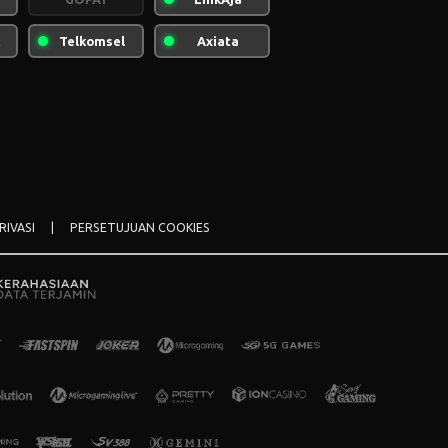
GOPAY
LinkAja
Telkomsel
Axiata
RIVASI
|
PERSETUJUAN COOKIES