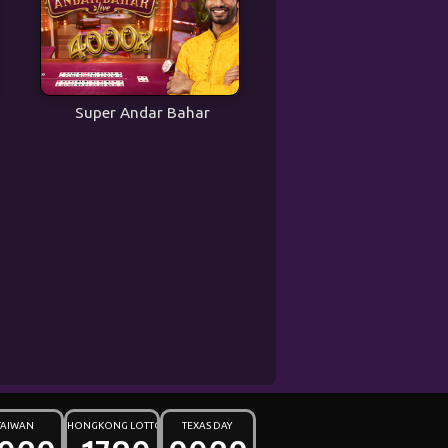
Super Andar Bahar
TAIWAN
HONGKONG LOTTO
TEXAS DAY