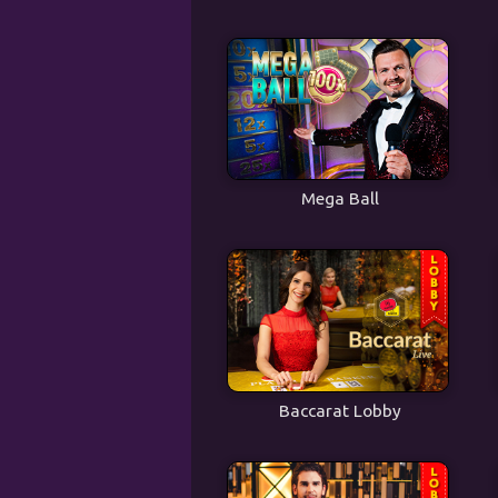
Mega Ball
Baccarat Lobby