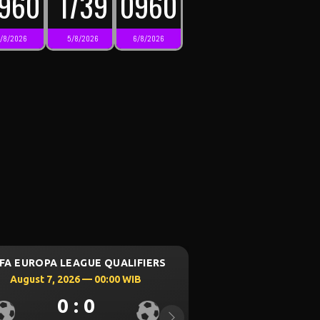
960
1739
0960
/8/2026
5/8/2026
6/8/2026
FA EUROPA LEAGUE QUALIFIERS
August 7, 2026 — 00:00 WIB
0 : 0