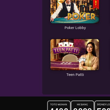
Poker Lobby
Teen Patti
TOTO WUHAN
HK SIANG
SYDNEY L