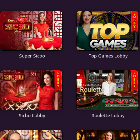
Super Sicbo
Top Games Lobby
Sicbo Lobby
Roulette Lobby