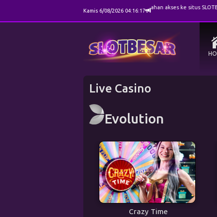
Untuk kemudahan akses ke situs SLOTBESAR seme
Kamis 6/08/2026 04:16:18
HO
Live Casino
Evolution
Crazy Time