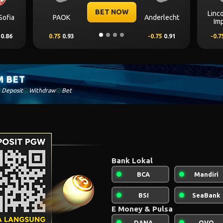
BET NOW
S
Red Bull
FC 
Pafos FC
itatea
Salzburg
Kr
ova
1
0.90
-1
0.94
-0.
0.82
M BET
Deposit
Withdraw
Bet
Bank Lokal
BCA
Mandiri
BSI
SeaBank
E Money & Pulsa