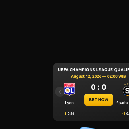
IERS
UEFA CHAMPIONS LEAGUE QUALIFIERS
UEFA C
August 12, 2026 — 01:15 WIB
A
0 : 0
Previous
BET NOW
Slovan
ahce
Mjallby
Bodo Gl
Bratislava
87
0.5
0.83
-0.5
0.99
0.75
0.