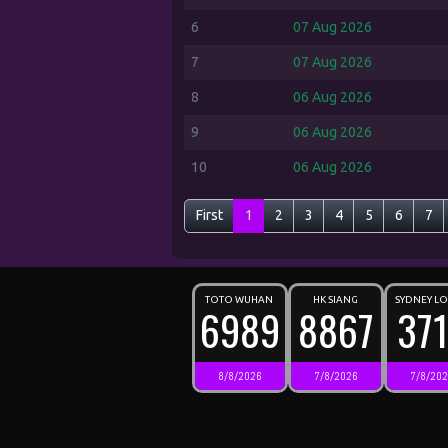
6
07 Aug 2026
7
07 Aug 2026
8
06 Aug 2026
9
06 Aug 2026
10
06 Aug 2026
First
1
2
3
4
5
6
7
TOTO WUHAN
HK SIANG
SYDNEY L
6989
8867
37
8/8/2026
7/8/2026
7/8/20