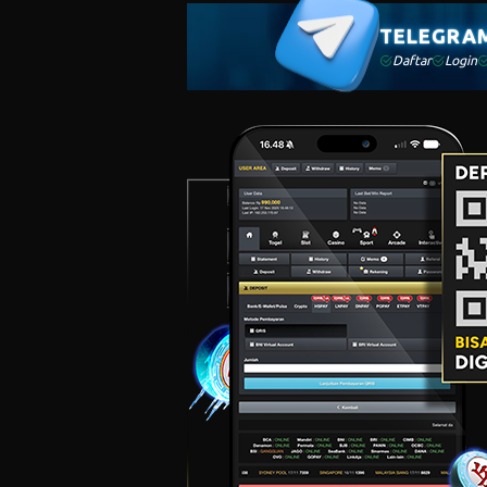
TELEGRA
Daftar
Login