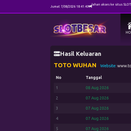
Untuk kemudahan akses ke situs SLOTBESAR 
Jumat 7/08/2026 18:41:41
HO
Hasil Keluaran
TOTO WUHAN
Website:
www.to
No
Tanggal
1
08 Aug 2026
2
07 Aug 2026
3
07 Aug 2026
4
07 Aug 2026
5
07 Aug 2026