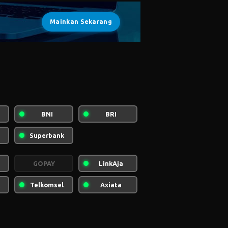
Mainkan Sekarang
BNI
BRI
Superbank
GOPAY
LinkAja
Telkomsel
Axiata