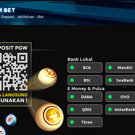
M BET
Deposit
Withdraw
Bet
Bank Lokal
BCA
Mandiri
BSI
SeaBank
E Money & Pulsa
DANA
OVO
QRIS
AntarBank
Three