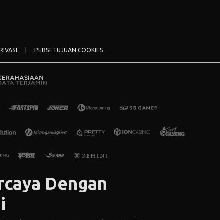
RIVASI
|
PERSETUJUAN COOKIES
rcaya Dengan
i