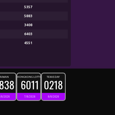
5357
5883
3408
6403
4551
TAIWAN
HONGKONG LOTTO
TEXAS DAY
838
6011
0218
/8/2026
7/8/2026
8/8/2026