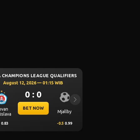
CLUB FRIENDLY
E-FOOTBALL F24 ELITE CLUB FRIENDLY
01:30 WIB
August 8, 2026 — 01:45 WIB
0 : 0
Next
BET NOW
e-
e-Newcastle
e-Liverpool
Manchester
United
United
0.00
-0.91
-1
-0.98
1
0.74