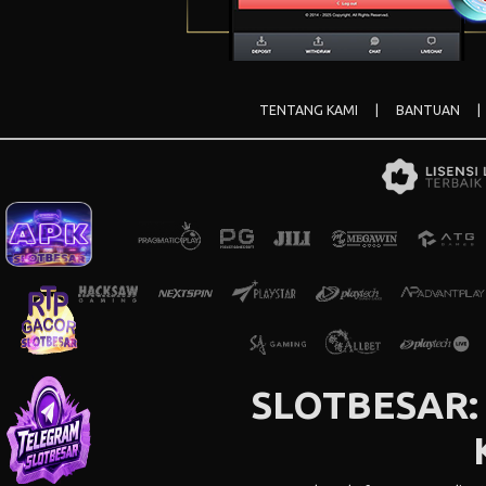
TENTANG KAMI
|
BANTUAN
|
SLOTBESAR: 