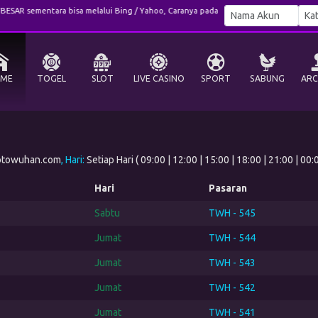
sementara bisa melalui Bing / Yahoo, Caranya pada kolom pencarian masukkan bing.c
ME
TOGEL
SLOT
LIVE CASINO
SPORT
SABUNG
ARC
towuhan.com
, Hari:
Setiap Hari ( 09:00 | 12:00 | 15:00 | 18:00 | 21:00 | 00:
Hari
Pasaran
Sabtu
TWH - 545
Jumat
TWH - 544
Jumat
TWH - 543
Jumat
TWH - 542
Jumat
TWH - 541