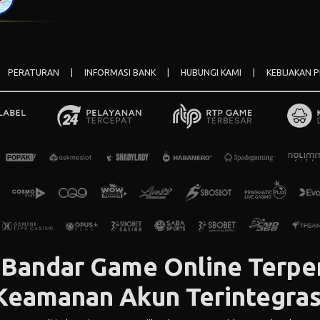
PERATURAN
|
INFORMASI BANK
|
HUBUNGI KAMI
|
KEBIJAKAN P
Bandar Game Online Terpe
Keamanan Akun Terintegras