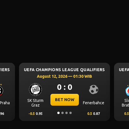
HAMPIONS LEAGUE QUALIFIERS
E-FOOTBALL F24 ELITE 
ugust 11, 2026 — 22:59 WIB
August 8, 2026 — 
0 : 0
2 : 0
BET NOW
BET NOW
Union Saint-
imt
e-RB Leipzig
Gilloise
82
-0.75
1.00
0.00
0.67