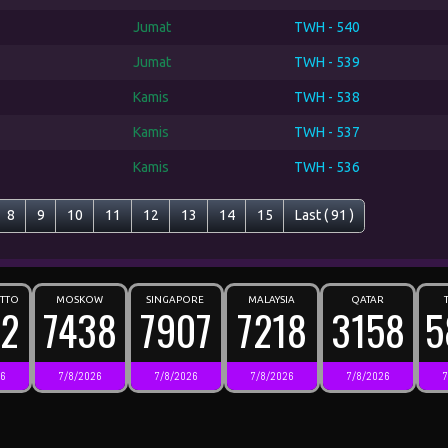
Jumat
TWH - 540
Jumat
TWH - 539
Kamis
TWH - 538
Kamis
TWH - 537
Kamis
TWH - 536
8
9
10
11
12
13
14
15
Last ( 91 )
OTTO
MOSKOW
SINGAPORE
MALAYSIA
QATAR
12
7438
7907
7218
3158
5
26
7/8/2026
7/8/2026
7/8/2026
7/8/2026
7