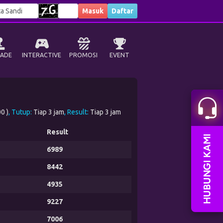
om / yahoo.com, lalu cari SLOTBESAR, langsung akses situs lewat hasil pencarian 
Masuk
Daftar
ADE
INTERACTIVE
PROMOSI
EVENT
00 )
, Tutup:
Tiap 3 jam
, Result:
Tiap 3 jam
Result
6989
8442
4935
9227
7006