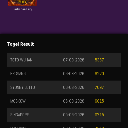
Barbarian Fury
Togel Result
TOTO WUHAN
07-08-2026
5357
HK SIANG
06-08-2026
9220
SYDNEY LOTTO
06-08-2026
7097
MOSKOW
06-08-2026
6815
SINGAPORE
05-08-2026
0715