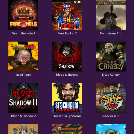
Fire in the Hole 2
Punk Rocker 2
Tombstone Rip
Road Rage
Blood & Shadow
Dead Canary
Blood & Shadow 2
Stockholm Syndrome
Skate or Die