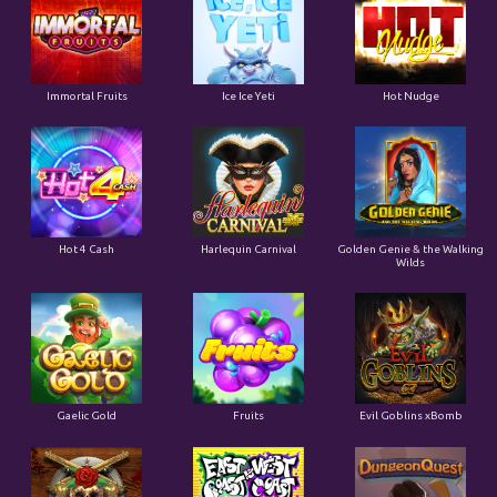
Immortal Fruits
Ice Ice Yeti
Hot Nudge
Hot 4 Cash
Harlequin Carnival
Golden Genie & the Walking
Wilds
Gaelic Gold
Fruits
Evil Goblins xBomb