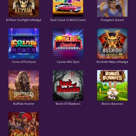
El Paso Gunfight xNudge
East Coast vs West Coast
Dungeon Quest
Coins of Fortune
Casino Win Spin
Bushido Ways xNudge
Buffalo Hunter
Book Of Shadows
Bonus Bunnies