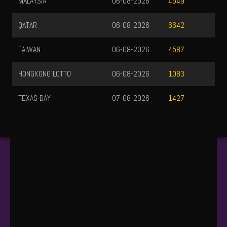
MALAYSIA
06-08-2026
4549
QATAR
06-08-2026
6642
TAIWAN
06-08-2026
4587
HONGKONG LOTTO
06-08-2026
1083
TEXAS DAY
07-08-2026
1427