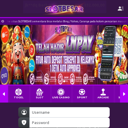
SAR sementara bisa melalui Bing / Yahoo, Caranya pada kolom pencarian masukkan bing.com / yahoo.c
TOGEL
SLOT
LIVE CASINO
SPORT
ARCADE
SABU