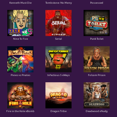
Kenneth Must Die
Tombstone: No Mercy
Possessed
Nine To Five
Serial
Punk Toilet
Pixies vs Pirates
Infectious 5 xWays
Folsom Prison
Fire in the Hole xBomb
Dragon Tribe
Deadwood xNudg