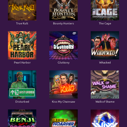
True Kult
Bounty Hunters
The Cage
Pearl Harbor
Gluttony
Whacked
Disturbed
Kiss My Chainsaw
Walk of Shame