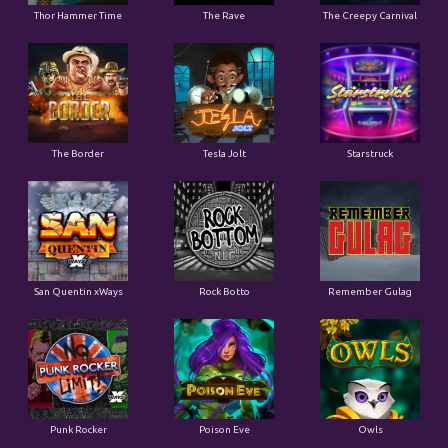
Thor Hammer Time
The Rave
The Creepy Carnival
The Border
Tesla Jolt
Starstruck
San Quentin xWays
Rock Botto
Remember Gulag
Punk Rocker
Poison Eve
Owls