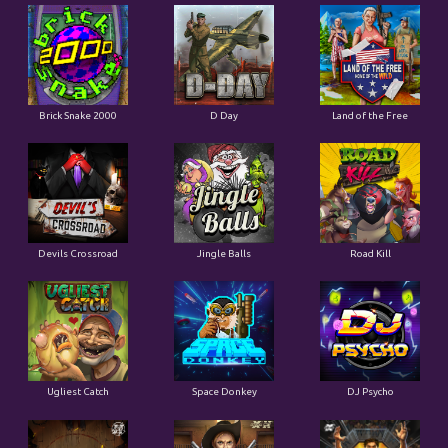
Brick Snake 2000
D Day
Land of the Free
Devils Crossroad
Jingle Balls
Road Kill
Ugliest Catch
Space Donkey
DJ Psycho