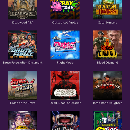
Deadwood R.I.P
Outsourced Payday
Gator Hunters
Brute Force: Alien Onslaught
Flight Mode
Blood Diamond
Home of the Brave
Dead, Dead, or Deader
Tombstone Slaughter