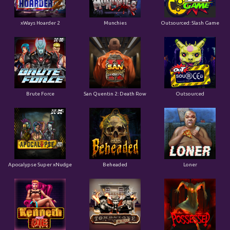
xWays Hoarder 2
Munchies
Outsourced: Slash Game
Brute Force
San Quentin 2: Death Row
Outsourced
Apocalypse Super xNudge
Beheaded
Loner