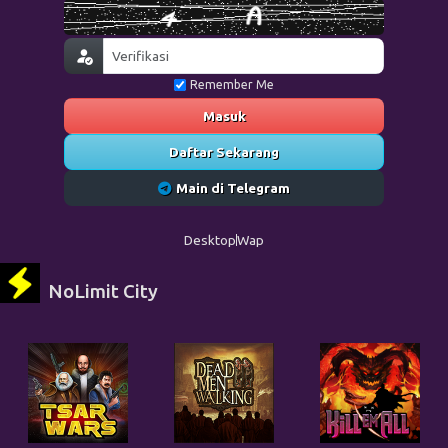
Remember Me
Masuk
Daftar Sekarang
Main di Telegram
Desktop
Wap
NoLimit City