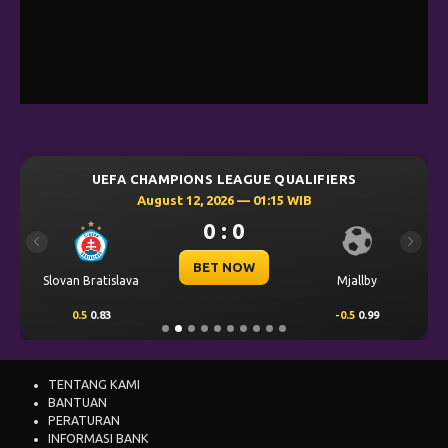
UEFA CHAMPIONS LEAGUE QUALIFIERS
August 12, 2026 — 01:15 WIB
0 : 0
Previous
Next
BET NOW
Slovan Bratislava
Mjallby
0.5
0.83
-0.5
0.99
TENTANG KAMI
BANTUAN
PERATURAN
INFORMASI BANK