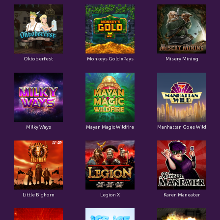
Oktoberfest
Monkeys Gold xPays
Misery Mining
Milky Ways
Mayan Magic Wildfire
Manhattan Goes Wild
Little Bighorn
Legion X
Karen Maneater