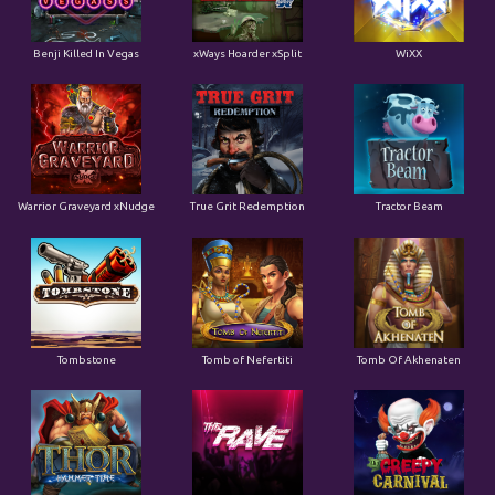
Benji Killed In Vegas
xWays Hoarder xSplit
WiXX
Warrior Graveyard xNudge
True Grit Redemption
Tractor Beam
Tombstone
Tomb of Nefertiti
Tomb Of Akhenaten