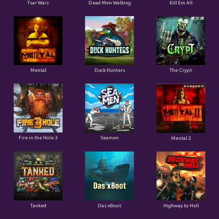
Tsar Wars
Dead Men Walking
Kill Em All
Mental
Duck Hunters
The Crypt
Fire in the Hole 3
Seamen
Mental 2
Tanked
Das xBoot
Highway to Hell