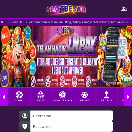
 SLOTBESAR sementara bisa melalui Bing / Yahoo, Caranya pada kolom pencarian masukkan bing.com / 
TOGEL
SLOT
LIVE CASINO
SPORT
ARCADE
SABU