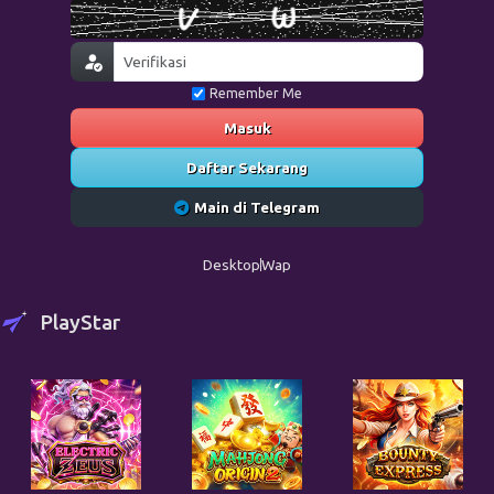
Remember Me
Masuk
Daftar Sekarang
Main di Telegram
Desktop
Wap
PlayStar