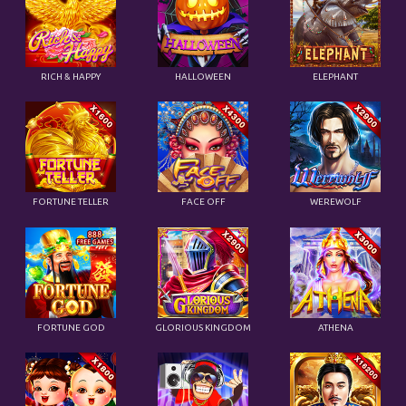
RICH & HAPPY
HALLOWEEN
ELEPHANT
FORTUNE TELLER
FACE OFF
WEREWOLF
FORTUNE GOD
GLORIOUS KINGDOM
ATHENA