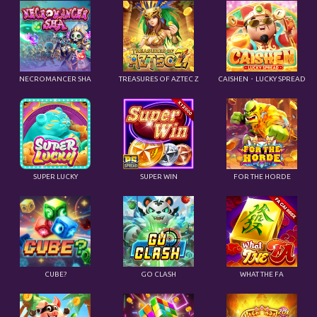
NECROMANCER SHA
TREASURES OF AZTEC Z
CAISHEN・LUCKY SPREAD
SUPER LUCKY
SUPER WIN
FOR THE HORDE
CUBE?
GO CLASH
WHAT THE FA