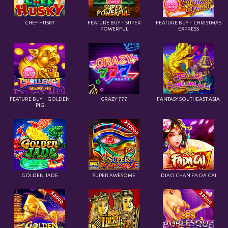
CHEF HUSKY
FEATURE BUY・SUPER
FEATURE BUY・CHRISTMAS
POWERFUL
EXPRESS
FEATURE BUY・GOLDEN
CRAZY 777
FANTASY SOUTHEAST ASIA
PIG
GOLDEN JADE
SUPER AWESOME
DIAO CHAN FA DA CAI