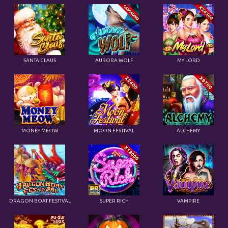
SANTA CLAUS
AURORA WOLF
MY LORD
MONEY MEOW
MOON FESTIVAL
ALCHEMY
DRAGON BOAT FESTIVAL
SUPER RICH
VAMPIRE