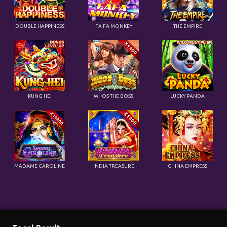
DOUBLE HAPPINESS
FA FA MONKEY
THE EMPIRE
KUNG HEI
WHOS THE BOSS
LUCKY PANDA
MADAME CAROLINE
INDIA TREASURE
CHINA EMPRESS