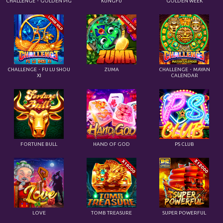
CHALLENGE・GOLDEN PIG
KUNGFU
GOLDEN WEEK
CHALLENGE・FU LU SHOU
ZUMA
CHALLENGE・MAYAN
XI
CALENDAR
FORTUNE BULL
HAND OF GOD
PS CLUB
LOVE
TOMB TREASURE
SUPER POWERFUL