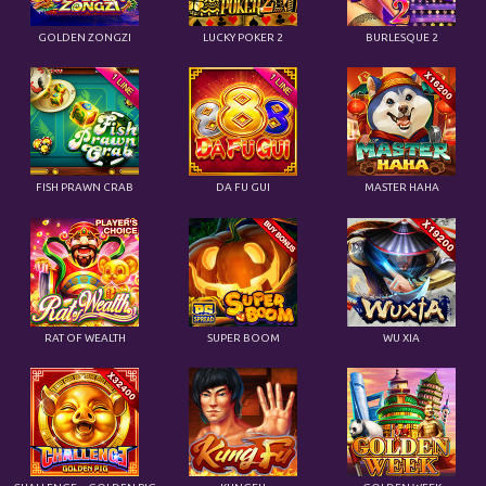
GOLDEN ZONGZI
LUCKY POKER 2
BURLESQUE 2
FISH PRAWN CRAB
DA FU GUI
MASTER HAHA
RAT OF WEALTH
SUPER BOOM
WU XIA