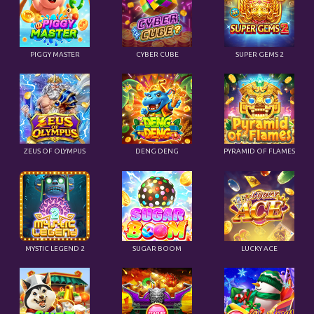
PIGGY MASTER
CYBER CUBE
SUPER GEMS 2
ZEUS OF OLYMPUS
DENG DENG
PYRAMID OF FLAMES
MYSTIC LEGEND 2
SUGAR BOOM
LUCKY ACE