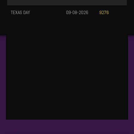
TEXAS DAY
09-08-2026
9276