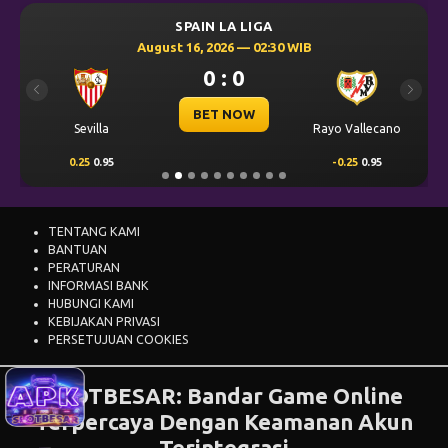
SPAIN LA LIGA
August 16, 2026 — 02:30 WIB
0 : 0
Previous
Next
BET NOW
Sevilla
Rayo Vallecano
0.25
0.95
-0.25
0.95
TENTANG KAMI
BANTUAN
PERATURAN
INFORMASI BANK
HUBUNGI KAMI
KEBIJAKAN PRIVASI
PERSETUJUAN COOKIES
SLOTBESAR: Bandar Game Online
Terpercaya Dengan Keamanan Akun
Terintegrasi