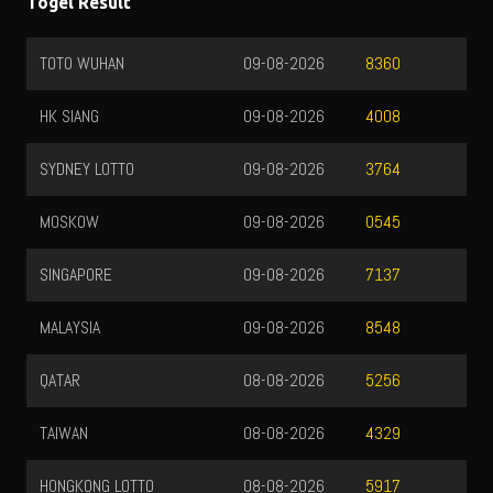
Togel Result
TOTO WUHAN
09-08-2026
8360
HK SIANG
09-08-2026
4008
SYDNEY LOTTO
09-08-2026
3764
MOSKOW
09-08-2026
0545
SINGAPORE
09-08-2026
7137
MALAYSIA
09-08-2026
8548
QATAR
08-08-2026
5256
TAIWAN
08-08-2026
4329
HONGKONG LOTTO
08-08-2026
5917