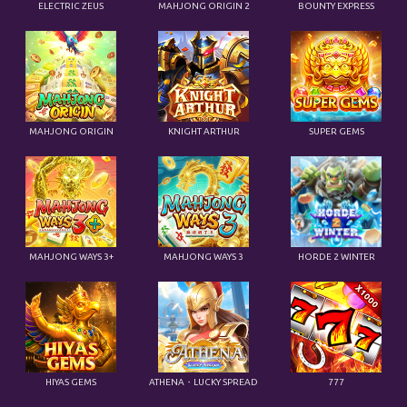
ELECTRIC ZEUS
MAHJONG ORIGIN 2
BOUNTY EXPRESS
MAHJONG ORIGIN
KNIGHT ARTHUR
SUPER GEMS
MAHJONG WAYS 3+
MAHJONG WAYS 3
HORDE 2 WINTER
HIYAS GEMS
ATHENA・LUCKY SPREAD
777